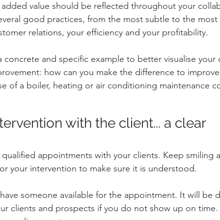
 added value should be reflected throughout your collab
everal good practices, from the most subtle to the most 
stomer relations, your efficiency and your profitability.
a concrete and specific example to better visualise your
mprovement: how can you make the difference to improve
case of a boiler, heating or air conditioning maintenance
ervention with the client... a clear 
ualified appointments with your clients. Keep smiling a
or your intervention to make sure it is understood.
ave someone available for the appointment. It will be dif
our clients and prospects if you do not show up on time. T