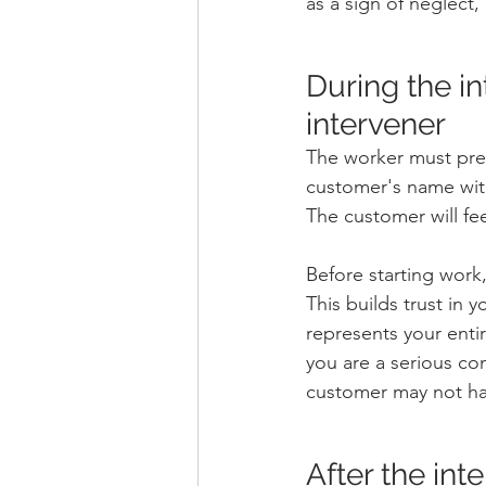
as a sign of neglect,
During the int
intervener
The worker must pres
customer's name witho
The customer will fe
Before starting work
This builds trust in
represents your enti
you are a serious co
customer may not ha
After the int