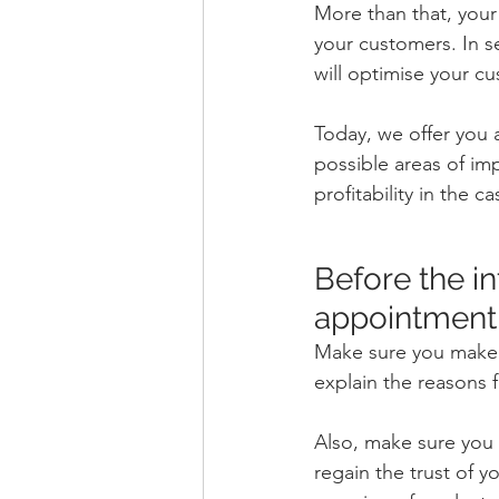
More than that, your
your customers. In s
will optimise your cu
Today, we offer you 
possible areas of i
profitability in the 
Before the int
appointment
Make sure you make q
explain the reasons f
Also, make sure you h
regain the trust of y