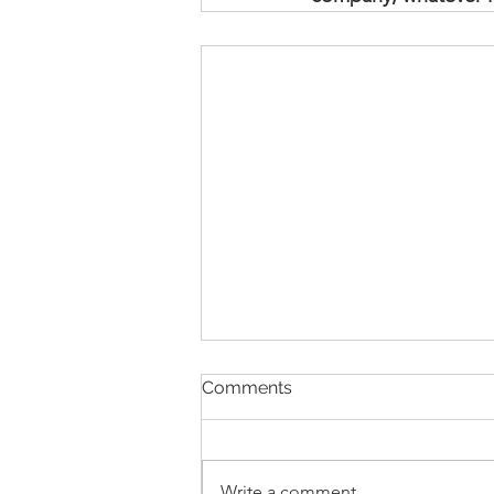
Comments
Write a comment...