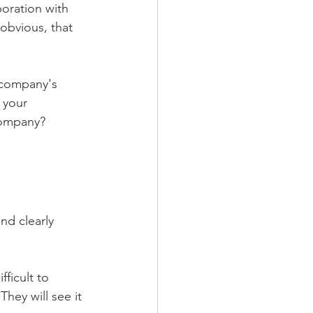
oration with 
obvious, that 
 company's 
 your 
 company?
nd clearly 
ficult to 
hey will see it 