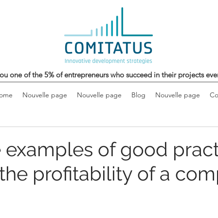
ou one of the 5% of entrepreneurs who succeed in their projects eve
come
Nouvelle page
Nouvelle page
Blog
Nouvelle page
Co
 examples of good pract
the profitability of a co