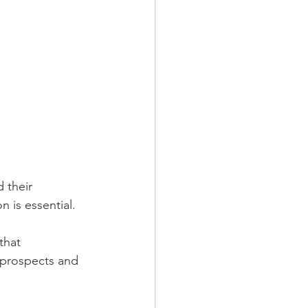
 their 
n is essential.
that 
 prospects and 