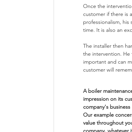
Once the interventio
customer if there is 
professionalism, his
time. It is also an e
The installer then h
the intervention. He
important and can ma
customer will rememb
A boiler maintenanc
impression on its cus
company's business 
Our example concerns
value throughout your
company, whatever it