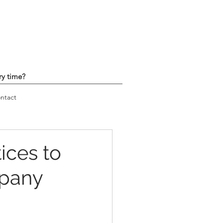
ry time?
ntact
ices to
mpany