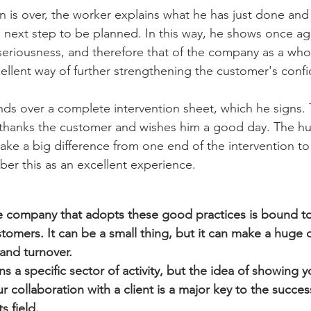
n is over, the worker explains what he has just done and
a next step to be planned. In this way, he shows once aga
 seriousness, and therefore that of the company as a who
xcellent way of further strengthening the customer's conf
ands over a complete intervention sheet, which he signs.
 thanks the customer and wishes him a good day. The hu
ke a big difference from one end of the intervention to 
er this as an excellent experience.
e company that adopts these good practices is bound to
tomers. It can be a small thing, but it can make a huge d
and turnover.
 a specific sector of activity, but the idea of showing 
 collaboration with a client is a major key to the succes
s field.