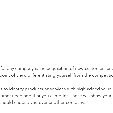
for any company is the acquisition of new customers and
point of view, differentiating yourself from the competitio
 is to identify products or services with high added value 
omer need and that you can offer. These will show your
should choose you over another company.