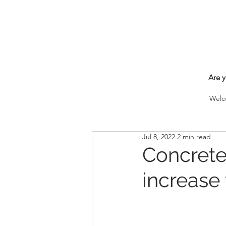
Are y
Wel
Jul 8, 2022
2 min read
Concrete
increase 