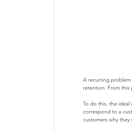
A recurring problem 
retention. From this 
To do this, the ideal
correspond to a cust
customers why they 