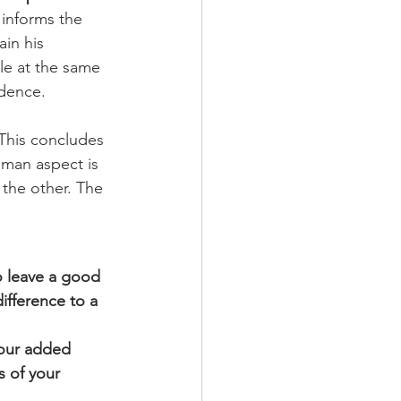
 informs the 
in his 
le at the same 
idence.
 This concludes 
man aspect is 
the other. The 
 leave a good 
ifference to a 
your added 
s of your 