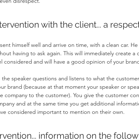
 even disrespect.
ervention with the client... a respect
ent himself well and arrive on time, with a clean car. H
ut having to ask again. This will immediately create a cl
el considered and will have a good opinion of your bran
, the speaker questions and listens to what the customer 
 your brand (because at that moment your speaker or spe
re company to the customer). You give the customer con
mpany and at the same time you get additional informati
ve considered important to mention on their own.
ervention... information on the follo