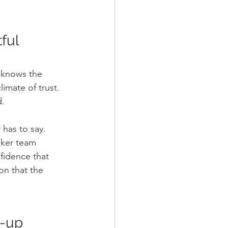
ful 
e knows the 
imate of trust. 
d.
has to say. 
aker team 
fidence that 
on that the 
w-up