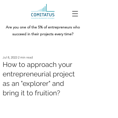
Are you one of the 5% of entrepreneurs who
succeed in their projects every time?
Jul 8, 2022
2 min read
How to approach your
entrepreneurial project
as an "explorer" and
bring it to fruition?