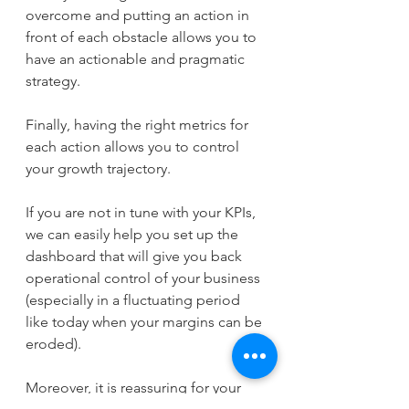
overcome and putting an action in 
front of each obstacle allows you to 
have an actionable and pragmatic 
strategy.
Finally, having the right metrics for 
each action allows you to control 
your growth trajectory.
If you are not in tune with your KPIs, 
we can easily help you set up the 
dashboard that will give you back 
operational control of your business 
(especially in a fluctuating period 
like today when your margins can be 
eroded).
Moreover, it is reassuring for your 