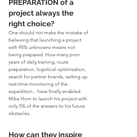
PREPARATION of a 
project always the 
right choice?
One should not make the mistake of 
believing that launching a project 
with 95% unknowns means not 
being prepared. How many prior 
years of daily training, route 
preparation, logistical optimisation, 
search for partner brands, setting up 
real-time monitoring of the 
expedition... have finally enabled 
Mike Horn to launch his project with 
only 5% of the answers to his future 
obstacles.
How can they inspire 