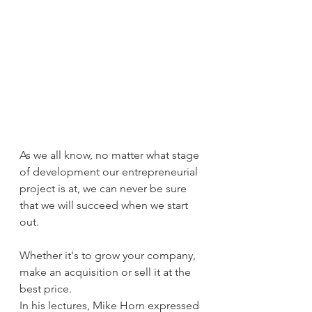
As we all know, no matter what stage 
of development our entrepreneurial 
project is at, we can never be sure 
that we will succeed when we start 
out.
Whether it's to grow your company, 
make an acquisition or sell it at the 
best price.
In his lectures, Mike Horn expressed 