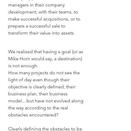
managers in their company 
development, with their teams, to 
make successful acquisitions, or to 
prepare a successful sale to 
transform their value into assets.
We realised that having a goal (or as 
Mike Horn would say, a destination) 
is not enough.
How many projects do not see the 
light of day even though their 
objective is clearly defined, their 
business plan, their business 
model... but have not evolved along 
the way according to the real 
obstacles encountered?
Clearly defining the obstacles to be 