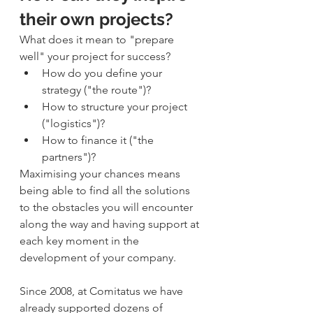
their own projects?
What does it mean to "prepare 
well" your project for success?
How do you define your 
strategy ("the route")?
How to structure your project 
("logistics")?
How to finance it ("the 
partners")?
Maximising your chances means 
being able to find all the solutions 
to the obstacles you will encounter 
along the way and having support at 
each key moment in the 
development of your company.
Since 2008, at Comitatus we have 
already supported dozens of 