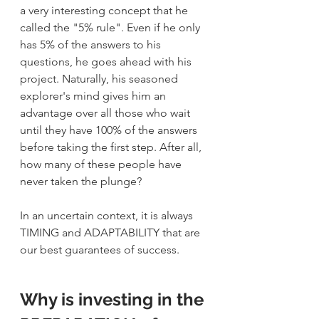
a very interesting concept that he 
called the "5% rule". Even if he only 
has 5% of the answers to his 
questions, he goes ahead with his 
project. Naturally, his seasoned 
explorer's mind gives him an 
advantage over all those who wait 
until they have 100% of the answers 
before taking the first step. After all, 
how many of these people have 
never taken the plunge?
In an uncertain context, it is always 
TIMING and ADAPTABILITY that are 
our best guarantees of success.
Why is investing in the 