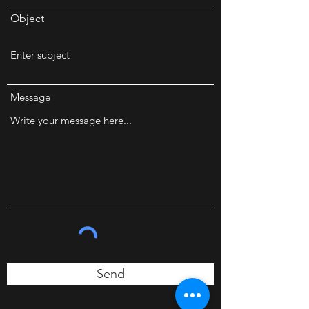
Object
Message
Send