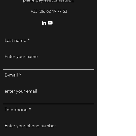
pierre.peyret@comitatus.fr
+33 (0)6 62 19 77 53
Last name
E-mail
Telephone