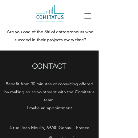
Are you one of the 5% of entrepreneurs who
succeed in their projects every time?
CONTACT
Benefit from 30 minutes of consulting offered
by making an appointment with the Comitatus
team
I make an appointment
4 rue Jean Moulin, 69740 Genas - France