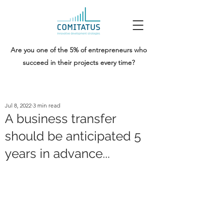
Are you one of the 5% of entrepreneurs who
succeed in their projects every time?
Jul 8, 2022
3 min read
A business transfer
should be anticipated 5
years in advance...