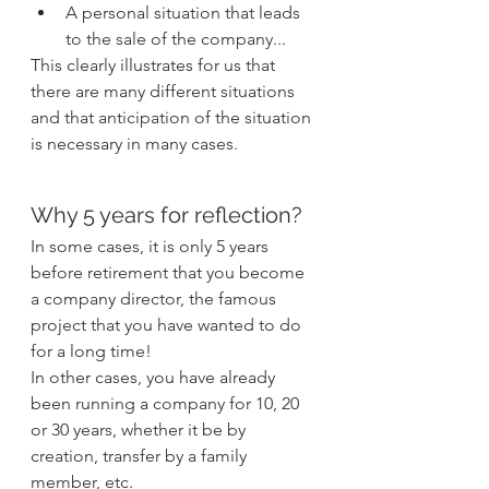
A personal situation that leads 
to the sale of the company...
This clearly illustrates for us that 
there are many different situations 
and that anticipation of the situation 
is necessary in many cases.
Why 5 years for reflection?
In some cases, it is only 5 years 
before retirement that you become 
a company director, the famous 
project that you have wanted to do 
for a long time!
In other cases, you have already 
been running a company for 10, 20 
or 30 years, whether it be by 
creation, transfer by a family 
member, etc.