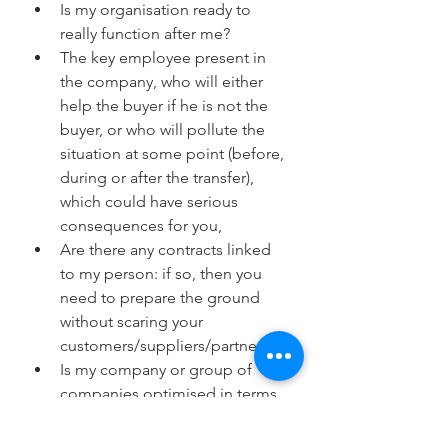
Is my organisation ready to 
really function after me?
The key employee present in 
the company, who will either 
help the buyer if he is not the 
buyer, or who will pollute the 
situation at some point (before, 
during or after the transfer), 
which could have serious 
consequences for you,
Are there any contracts linked 
to my person: if so, then you 
need to prepare the ground 
without scaring your 
customers/suppliers/partners,
Is my company or group of 
companies optimised in terms 
of management, finance, 
organisation and structure?