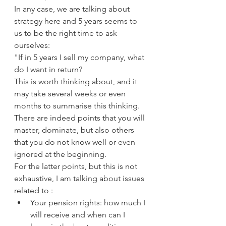
In any case, we are talking about 
strategy here and 5 years seems to 
us to be the right time to ask 
ourselves:
"If in 5 years I sell my company, what 
do I want in return?
This is worth thinking about, and it 
may take several weeks or even 
months to summarise this thinking.
There are indeed points that you will 
master, dominate, but also others 
that you do not know well or even 
ignored at the beginning.
For the latter points, but this is not 
exhaustive, I am talking about issues 
related to :
Your pension rights: how much I 
will receive and when can I 