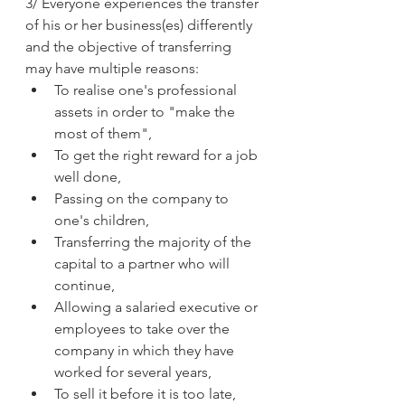
3/ Everyone experiences the transfer 
of his or her business(es) differently 
and the objective of transferring 
may have multiple reasons:
To realise one's professional 
assets in order to "make the 
most of them",
To get the right reward for a job 
well done,
Passing on the company to 
one's children,
Transferring the majority of the 
capital to a partner who will 
continue,
Allowing a salaried executive or 
employees to take over the 
company in which they have 
worked for several years,
To sell it before it is too late,