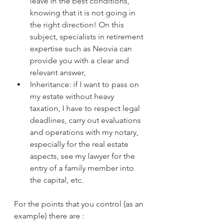
leave in the best conditions, 
knowing that it is not going in 
the right direction! On this 
subject, specialists in retirement 
expertise such as Neovia can 
provide you with a clear and 
relevant answer,
Inheritance: if I want to pass on 
my estate without heavy 
taxation, I have to respect legal 
deadlines, carry out evaluations 
and operations with my notary, 
especially for the real estate 
aspects, see my lawyer for the 
entry of a family member into 
the capital, etc.
For the points that you control (as an 
example) there are :