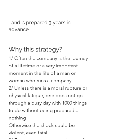
...and is prepared 3 years in 
advance.
Why this strategy?
1/ Often the company is the journey 
of a lifetime or a very important 
moment in the life of a man or 
woman who runs a company.
2/ Unless there is a moral rupture or 
physical fatigue, one does not go 
through a busy day with 1000 things 
to do without being prepared... 
nothing!
Otherwise the shock could be 
violent, even fatal.